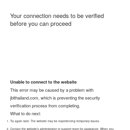
Your connection needs to be verified
before you can proceed
Unable to connect to the website
This error may be caused by a problem with
jblthailand.com, which is preventing the security
verification process from completing.
What to do next:
Try again later. The website may be experiencing temporary issues.
Contact the website’s administrator or support team for assistance. When you