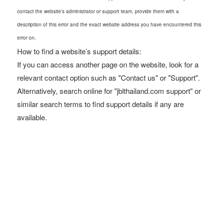
contact the website’s administrator or support team, provide them with a
description of this error and the exact website address you have encountered this
error on.
How to find a website’s support details:
If you can access another page on the website, look for a
relevant contact option such as "Contact us" or "Support".
Alternatively, search online for "jblthailand.com support" or
similar search terms to find support details if any are
available.