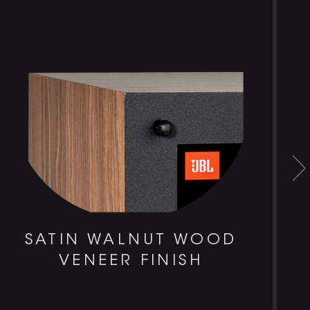
SATIN WALNUT WOOD
VENEER FINISH