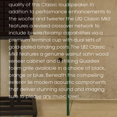
quality of this Classic loudspeaker. In
addition to performance enhancements to
the woofer and tweeter the L82 Classic MkII
features a revised crossover network to
include bi-wire/bi-amp capabilities via a
premium terminal cup with dual sets of
gold-plated binding posts. The L82 Classic
MkII features a genuine walnut satin wood
veneer cabinet and a striking Quadrex
foam grille available in a choice of black,
orange or blue. Beneath this compelling
exterior lie modern acoustic components
that deliver stunning sound and imaging
sure to please any music lover.