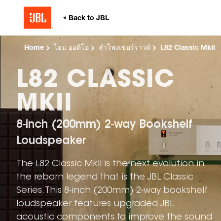
Home
โฮม ออดิโอ
ลำโพงเซอร์ราวด์
L82 Classic MkII
L82 CLASSIC
MKII
8-inch (200mm) 2-way Bookshelf
Loudspeaker
The L82 Classic MkII is the next evolution in
the reborn legend that is the JBL Classic
Series. This 8-inch (200mm) 2-way bookshelf
loudspeaker features upgraded JBL
acoustic components to improve the sound