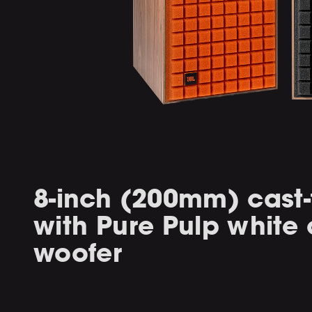
8-inch (200mm) cast
with Pure Pulp white
woofer