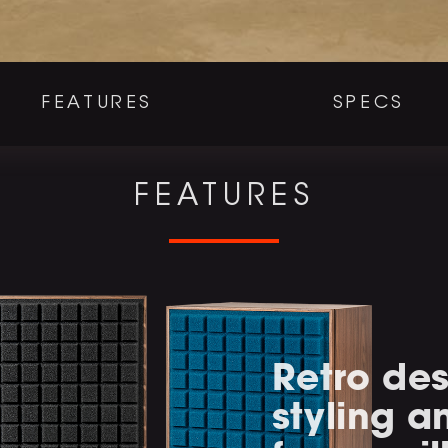
FEATURES
SPECS
FEATURES
Retro des
styling 