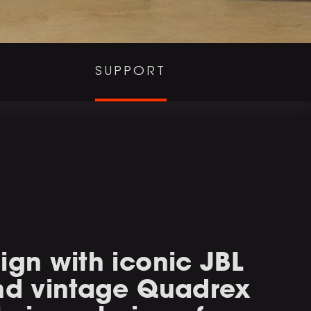
SUPPORT
ign with iconic JBL
and vintage Quadrex