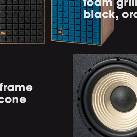
foam gril
black, or
-frame
 cone