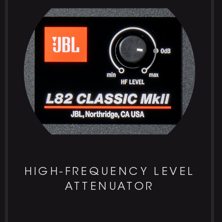
HIGH-FREQUENCY LEVEL
ATTENUATOR