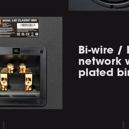
Bi-wire /
network w
plated bi