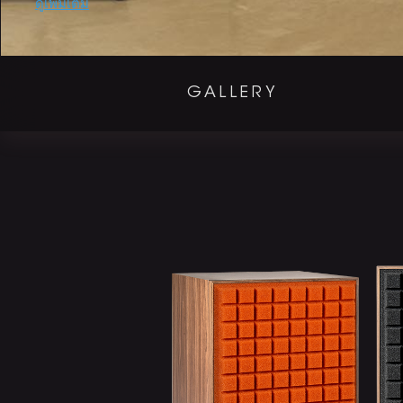
Promotions
ดูเพิ่มเติม
GALLERY