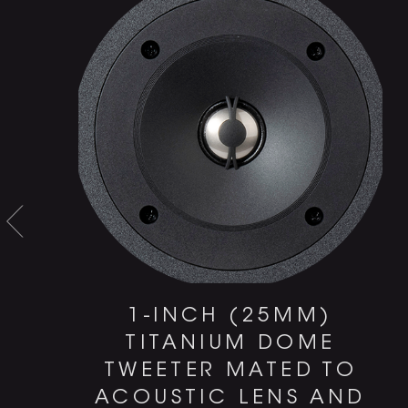
1-INCH (25MM)
TITANIUM DOME
TWEETER MATED TO
ACOUSTIC LENS AND