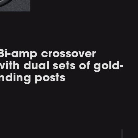
 Bi-amp crossover
ith dual sets of gold-
nding posts