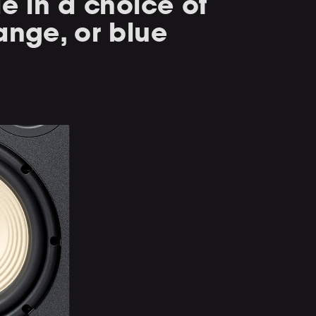
le in a choice of
ange, or blue