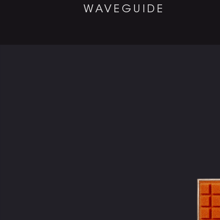
WAVEGUIDE